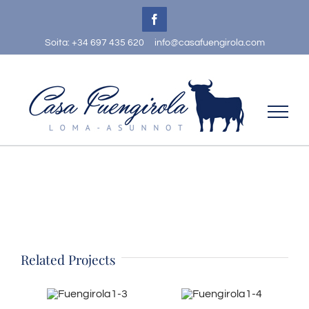
Skip
Facebook
to
Soita: +34 697 435 620
info@casafuengirola.com
content
Related Projects