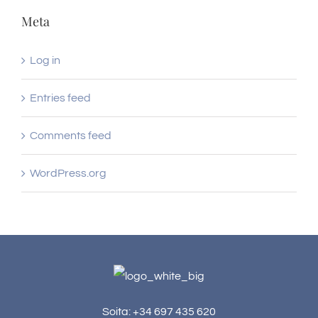
Meta
Log in
Entries feed
Comments feed
WordPress.org
Soita: +34 697 435 620