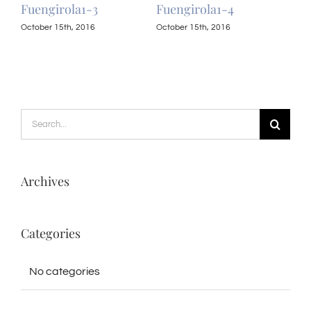
Fuengirola1-3
Fuengirola1-4
Fue
October 15th, 2016
October 15th, 2016
Octo
Search
for:
Archives
Categories
No categories