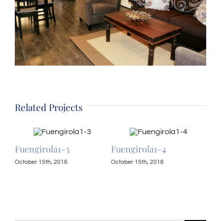
Related Projects
Fuengirola1-3
Fuengirola1-4
Fue
October 15th, 2016
October 15th, 2016
Octo