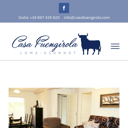
Skip
Facebook
to
Soita: +34 697 435 620
info@casafuengirola.com
content
View
Larger
Image