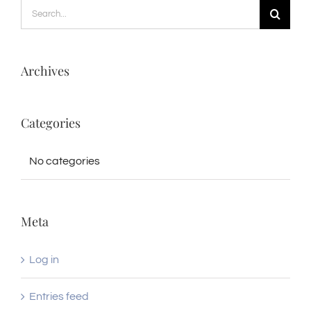
Search
for:
Archives
Categories
No categories
Meta
Log in
Entries feed