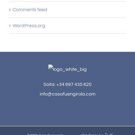
Comments feed
WordPress.org
Soita: +34 697 435 620
info@casafuengirola.com