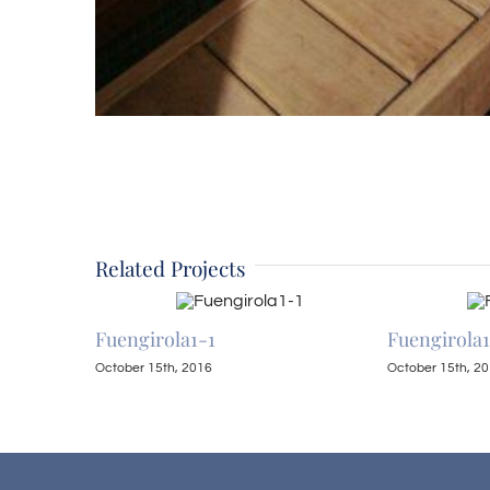
Related Projects
Fuengirola1-1
Fuengirola
October 15th, 2016
October 15th, 2