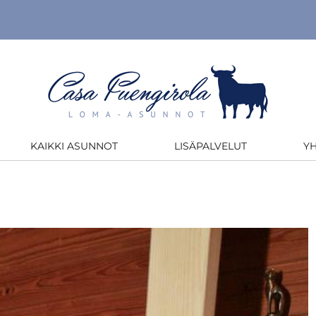
KAIKKI ASUNNOT
LISÄPALVELUT
Y