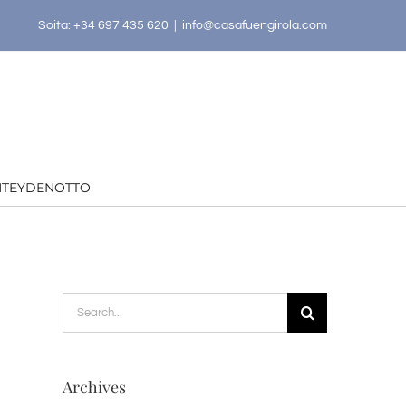
Soita: +34 697 435 620
|
info@casafuengirola.com
HTEYDENOTTO
Search
for:
Archives