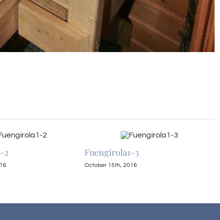
1-2
Fuengirola1-3
F
016
October 15th, 2016
O