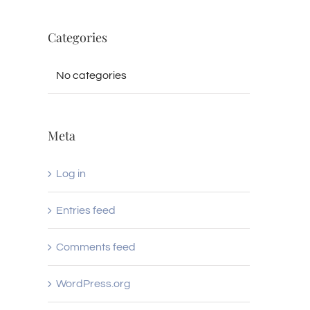
Categories
No categories
Meta
Log in
Entries feed
Comments feed
WordPress.org