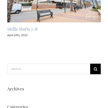
Stella Maris 2-8
Ste
April 24th, 2022
April
Search
for:
Archives
Categories