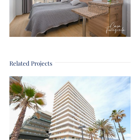
Related Projects