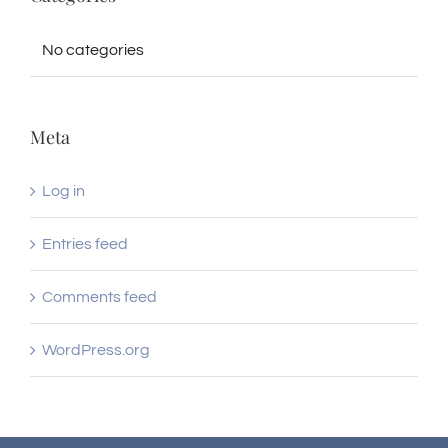
No categories
Meta
Log in
Entries feed
Comments feed
WordPress.org