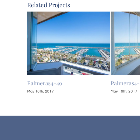
Related Projects
Palmeras4-49
Palmeras4-
May 10th, 2017
May 10th, 2017