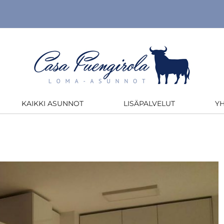
KAIKKI ASUNNOT
LISÄPALVELUT
Y