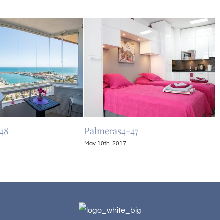
48
Palmeras4-47
P
May 10th, 2017
M