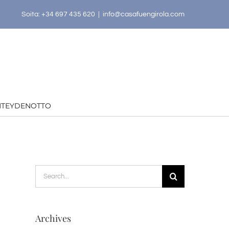
Soita: +34 697 435 620
|
info@casafuengirola.com
HTEYDENOTTO
Search
for:
Archives