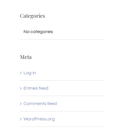
Categories
No categories
Meta
Log in
Entries feed
Comments feed
WordPress.org