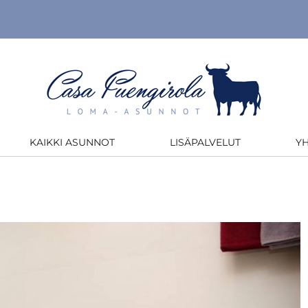
KAIKKI ASUNNOT
LISÄPALVELUT
Y