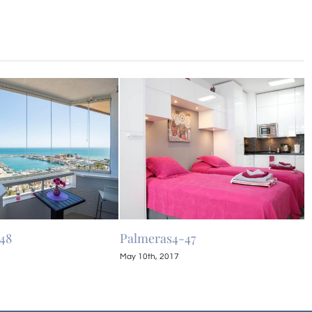
48
Palmeras4-47
P
May 10th, 2017
M