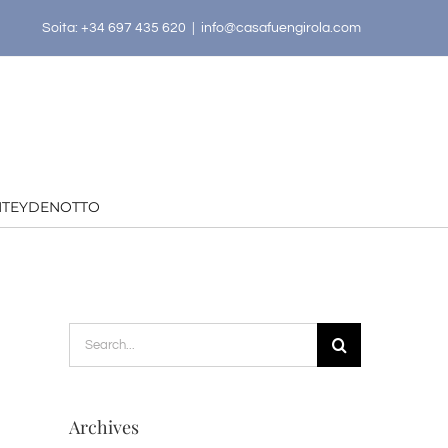
Soita: +34 697 435 620
|
info@casafuengirola.com
HTEYDENOTTO
Search
for:
Archives