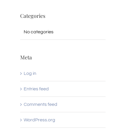
Categories
No categories
Meta
Log in
Entries feed
Comments feed
WordPress.org