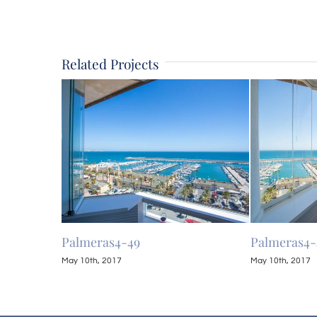
Related Projects
Palmeras4-49
Palmeras4-
May 10th, 2017
May 10th, 2017