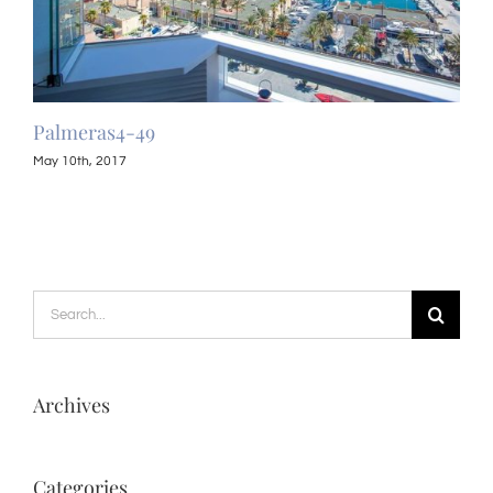
Palmeras4-49
Pal
May 10th, 2017
May 
Search
for:
Archives
Categories