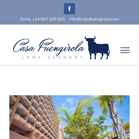
Skip
Facebook
to
Soita: +34 697 435 620
info@casafuengirola.com
content
View
Larger
Image