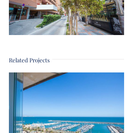
Related Projects