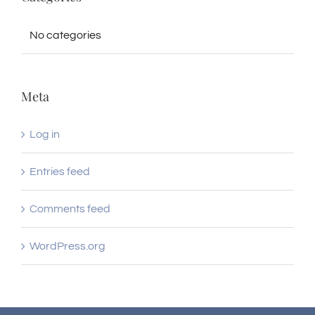
No categories
Meta
Log in
Entries feed
Comments feed
WordPress.org