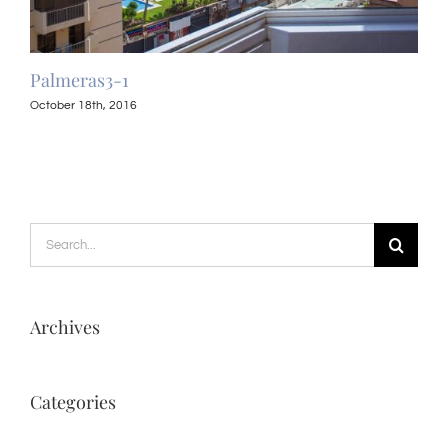
Palmeras3-1
Pal
October 18th, 2016
Octo
Search
for:
Archives
Categories