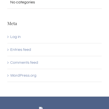
No categories
Meta
Log in
Entries feed
Comments feed
WordPress.org