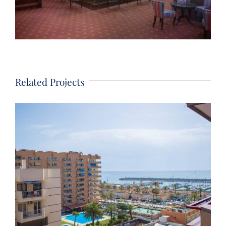
Related Projects