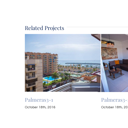
Related Projects
Palmeras3-1
Palmeras3-
October 18th, 2016
October 18th, 2