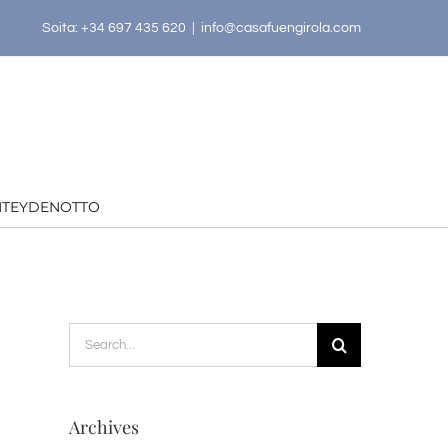
Soita: +34 697 435 620
|
info@casafuengirola.com
HTEYDENOTTO
Search
for:
Archives