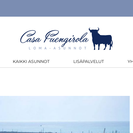
KAIKKI ASUNNOT
LISÄPALVELUT
Y