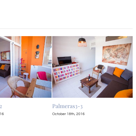
2
Palmeras3-3
P
016
October 18th, 2016
O