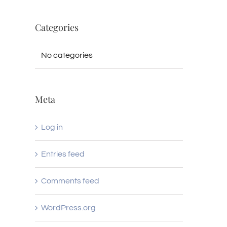
Categories
No categories
Meta
Log in
Entries feed
Comments feed
WordPress.org