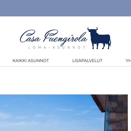
KAIKKI ASUNNOT
LISÄPALVELUT
Y