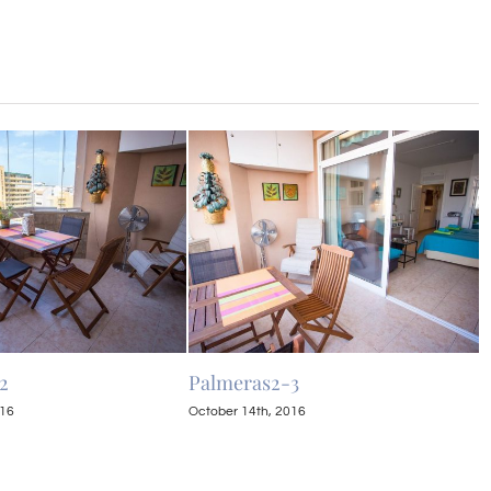
2
Palmeras2-3
P
016
October 14th, 2016
O