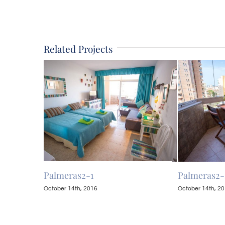
Related Projects
Palmeras2-1
Palmeras2-
October 14th, 2016
October 14th, 2