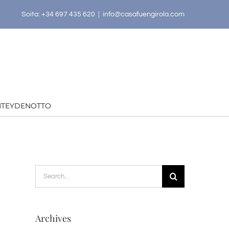
Soita: +34 697 435 620
|
info@casafuengirola.com
HTEYDENOTTO
Search
for:
Archives