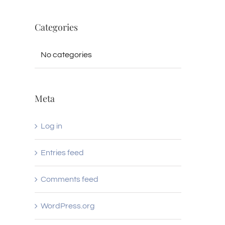
Categories
No categories
Meta
Log in
Entries feed
Comments feed
WordPress.org