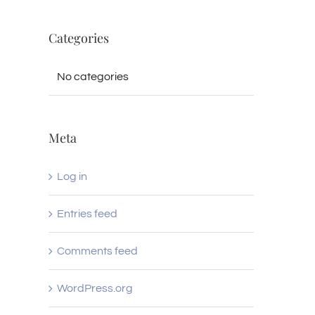
Categories
No categories
Meta
Log in
Entries feed
Comments feed
WordPress.org