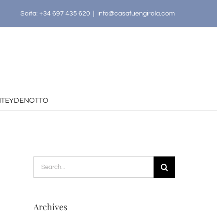
Soita: +34 697 435 620
|
info@casafuengirola.com
HTEYDENOTTO
Search
for:
Archives