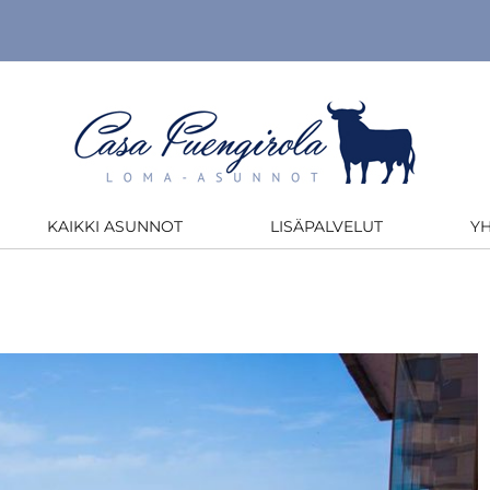
KAIKKI ASUNNOT
LISÄPALVELUT
Y