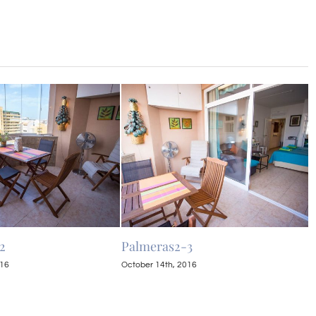
2
Palmeras2-3
P
016
October 14th, 2016
O