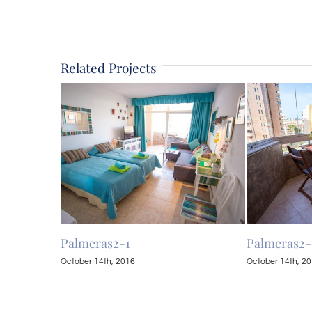
Related Projects
Palmeras2-1
Palmeras2-
October 14th, 2016
October 14th, 2