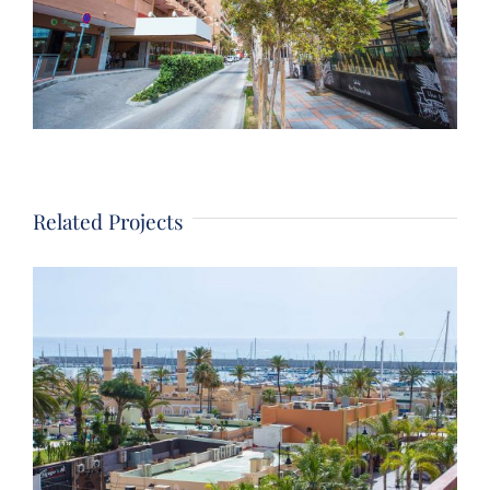
Related Projects