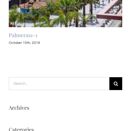
Palmeras1-1
Pal
October 15th, 2016
Octo
Search
for:
Archives
Categories