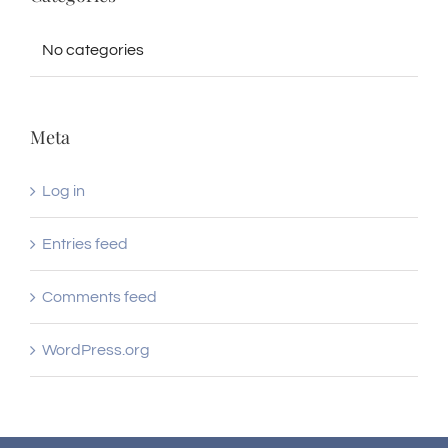
No categories
Meta
Log in
Entries feed
Comments feed
WordPress.org