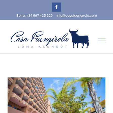
Skip
Facebook
to
Soita: +34 697 435 620
info@casafuengirola.com
content
View
Larger
Image