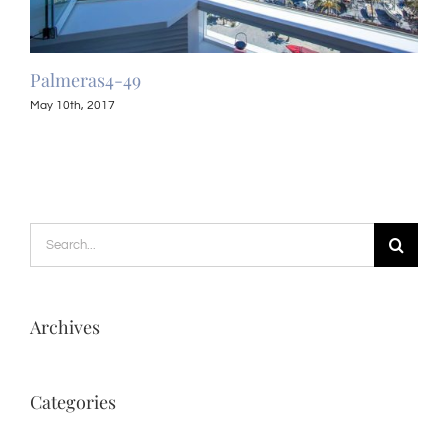
Palmeras4-49
Pal
May 10th, 2017
May 
Search
for:
Archives
Categories