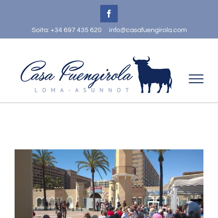
Skip
Facebook
to
Soita: +34 697 435 620
info@casafuengirola.com
content
View
Larger
Image