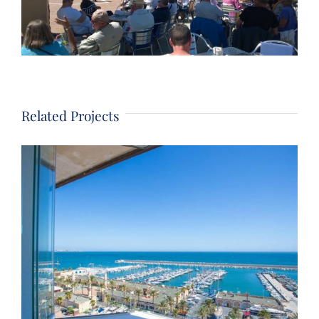
Related Projects