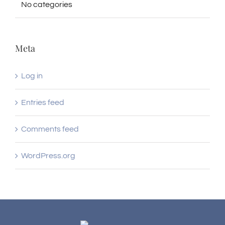
No categories
Meta
Log in
Entries feed
Comments feed
WordPress.org