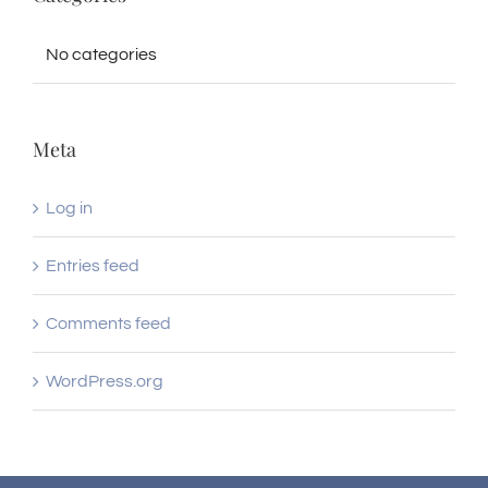
No categories
Meta
Log in
Entries feed
Comments feed
WordPress.org