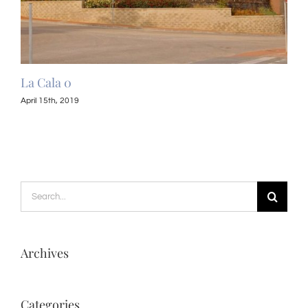
La Cala 0
La 
April 15th, 2019
April
Search
for:
Archives
Categories