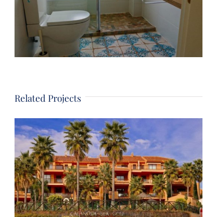
Related Projects