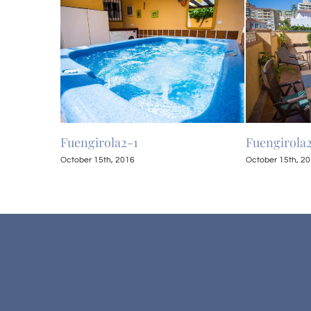
Fuengirola2-1
Fuengirola
October 15th, 2016
October 15th, 2