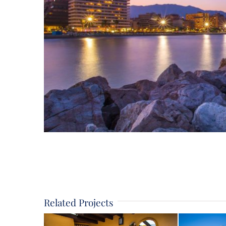
Related Projects