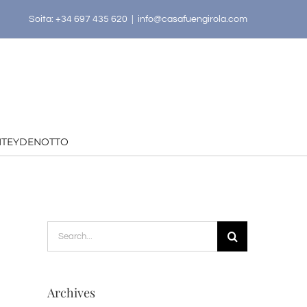
Soita: +34 697 435 620
|
info@casafuengirola.com
HTEYDENOTTO
Search
for:
Archives