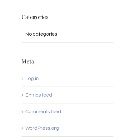
Categories
No categories
Meta
Log in
Entries feed
Comments feed
WordPress.org