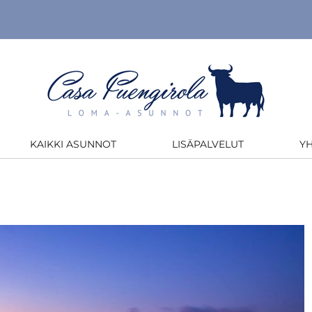
KAIKKI ASUNNOT
LISÄPALVELUT
Y