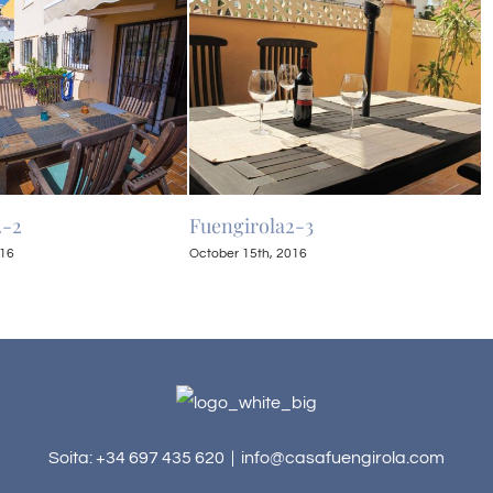
2-2
Fuengirola2-3
F
016
October 15th, 2016
O
Soita: +34 697 435 620
|
info@casafuengirola.com