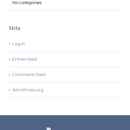
No categories
Meta
Log in
Entries feed
Comments feed
WordPress.org