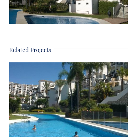
Related Projects