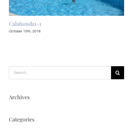
Calahonda1-1
Cal
October 15th, 2016
Octo
Search
for:
Archives
Categories